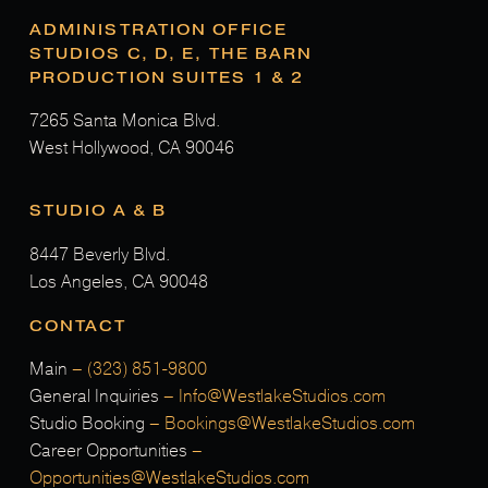
ADMINISTRATION OFFICE
STUDIOS C, D, E, THE BARN
PRODUCTION SUITES 1 & 2
7265 Santa Monica Blvd.
West Hollywood, CA 90046
STUDIO A & B
8447 Beverly Blvd.
Los Angeles, CA 90048
CONTACT
Main
–
(323) 851-9800
General Inquiries
–
Info@WestlakeStudios.com
Studio Booking
–
Bookings@WestlakeStudios.com
Career Opportunities
–
Opportunities@WestlakeStudios.com