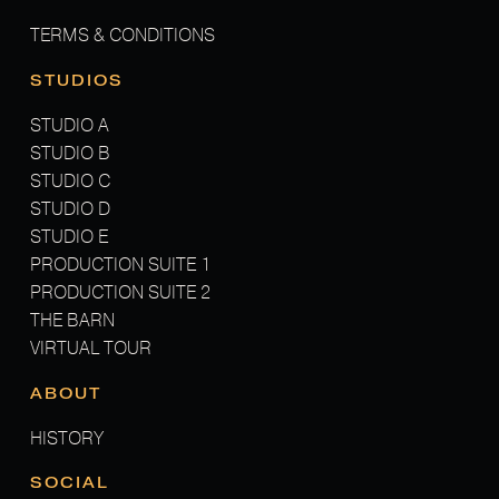
TERMS & CONDITIONS
STUDIOS
STUDIO A
STUDIO B
STUDIO C
STUDIO D
STUDIO E
PRODUCTION SUITE 1
PRODUCTION SUITE 2
THE BARN
VIRTUAL TOUR
ABOUT
HISTORY
SOCIAL