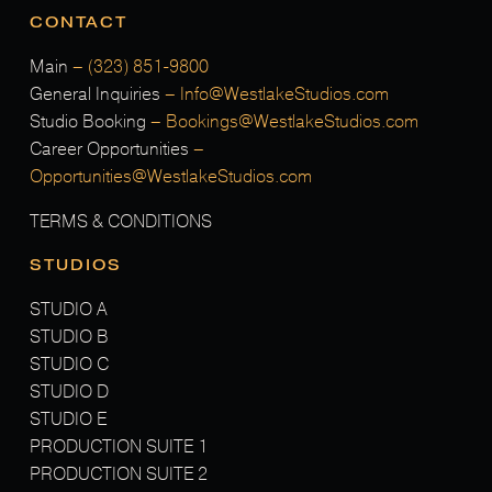
CONTACT
Main
–
(323) 851-9800
General Inquiries
–
Info@WestlakeStudios.com
Studio Booking
–
Bookings@WestlakeStudios.com
Career Opportunities
–
Opportunities@WestlakeStudios.com
TERMS & CONDITIONS
STUDIOS
STUDIO A
STUDIO B
STUDIO C
STUDIO D
STUDIO E
PRODUCTION SUITE 1
PRODUCTION SUITE 2