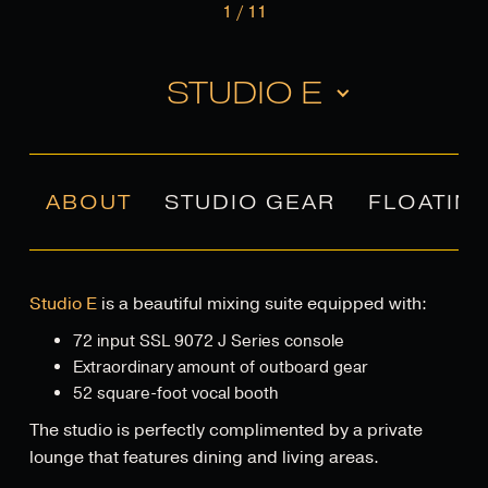
1
/
11
STUDIO E
ABOUT
STUDIO GEAR
FLOATIN
Studio E
is a beautiful mixing suite equipped with:
72 input SSL 9072 J Series console
Extraordinary amount of outboard gear
52 square-foot vocal booth
The studio is perfectly complimented by a private
lounge that features dining and living areas.