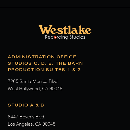
ADMINISTRATION OFFICE
STUDIOS C, D, E, THE BARN
PRODUCTION SUITES 1 & 2
7265 Santa Monica Blvd.
West Hollywood, CA 90046
STUDIO A & B
8447 Beverly Blvd.
Los Angeles, CA 90048